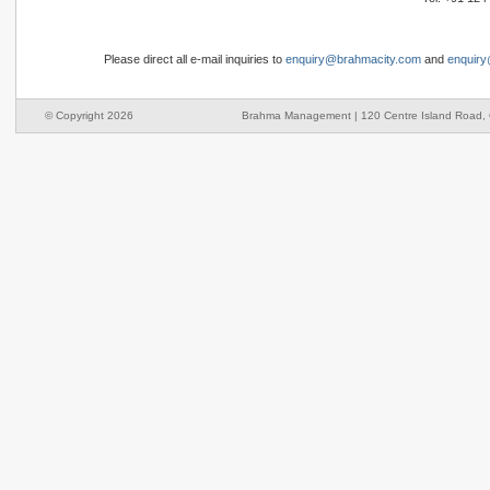
Please direct all e-mail inquiries to
enquiry@brahmacity.com
and
enquir
© Copyright 2026
Brahma Management | 120 Centre Island Road, O