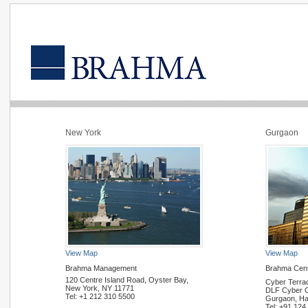
New York
Gurgaon
View Map
View Map
Brahma Management
Brahma Cen
120 Centre Island Road, Oyster Bay,
Cyber Terra
New York, NY 11771
DLF Cyber Ci
Tel: +1 212 310 5500
Gurgaon, Ha
Tel: +91 124